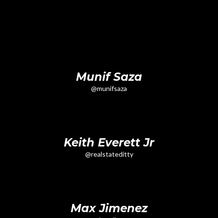
Munif Saza
@munifsaza
Keith Everett Jr
@realstateditty
Max Jimenez