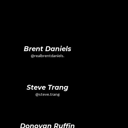
Brent Daniels
@realbrentdaniels.
Steve Trang
@steve.trang
Donovan Ruffin