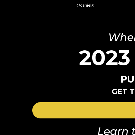
@danielg
Wher
2023
PU
GET T
Learn t