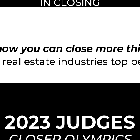
IN CLOSING
ow you can close more this
real estate industries top 
2023 JUDGES
CLOSER OLYMPICS