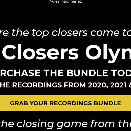
@.realmaxjimenez
e the top closers come to
 Closers Oly
RCHASE THE BUNDLE TO
HE RECORDINGS FROM 2020, 2021 
GRAB YOUR RECORDINGS BUNDLE
he closing game from the