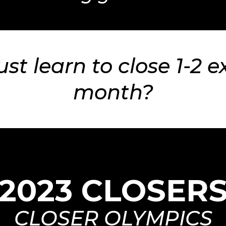
ust learn to close 1-2 e
month?
2023 CLOSER
CLOSER OLYMPICS