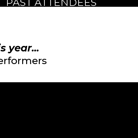
PAST ATTENDEES
 year...
performers