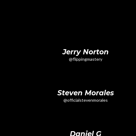
Jerry Norton
@flippingmastery
Steven Morales
@officialstevenmorales
Daniel G