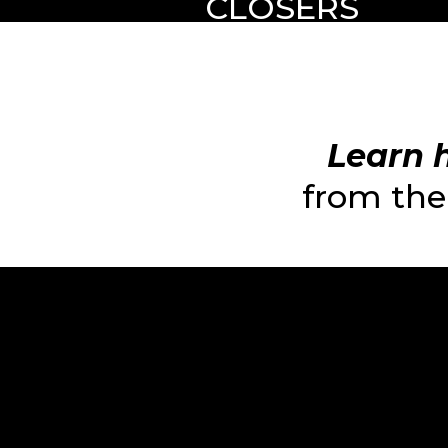
CLOSERS
Learn h
from the 