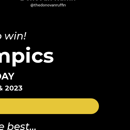
@thedonovanruffin
 win!
mpics
DAY
& 2023
 best...