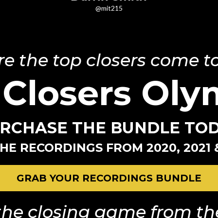
@mit215
e the top closers come to
 Closers Oly
RCHASE THE BUNDLE TO
HE RECORDINGS FROM 2020, 2021 
GRAB YOUR RECORDINGS BUNDLE
he closing game from the