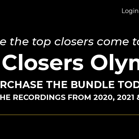
Login
 the top closers come t
 Closers Oly
RCHASE THE BUNDLE TO
HE RECORDINGS FROM 2020, 2021 