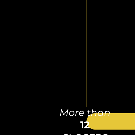
More than
12