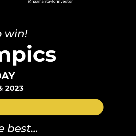
@naamantaylorinvestor
 win!
mpics
DAY
& 2023
 best...