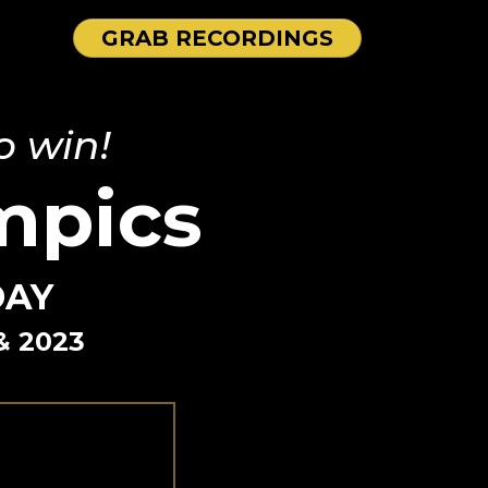
GRAB RECORDINGS
o win!
mpics
DAY
& 2023