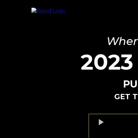
Where
2023
PU
GET T