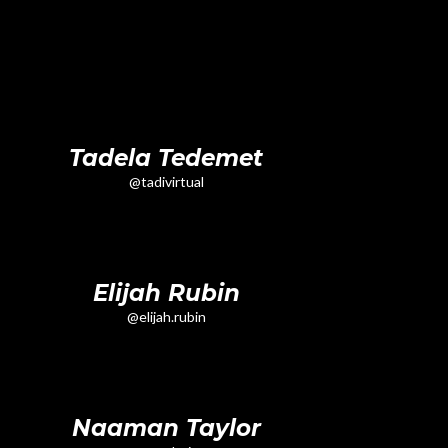
Tadela Tedemet
@tadivirtual
Elijah Rubin
@elijah.rubin
Naaman Taylor