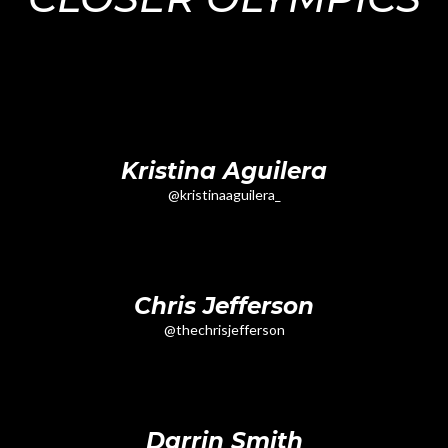
Kristina Aguilera
@kristinaaguilera_
Chris Jefferson
@thechrisjefferson
Darrin Smith