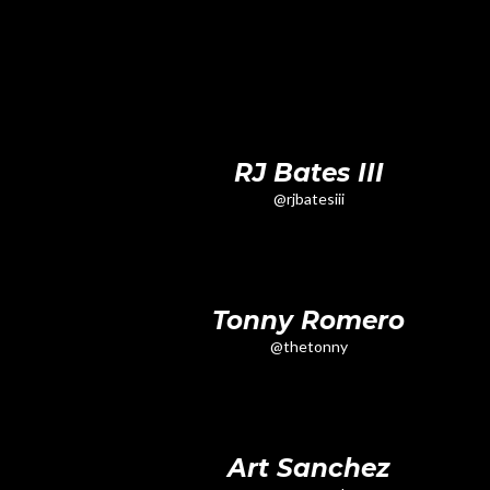
RJ Bates III
@rjbatesiii
Tonny Romero
@thetonny
Art Sanchez