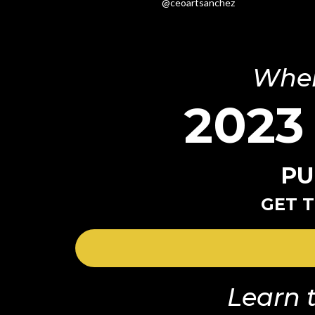
@ceoartsanchez
Wher
2023
PU
GET T
Learn t