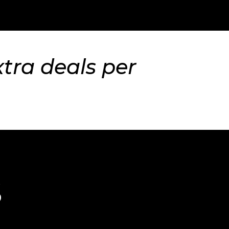
xtra deals per
S