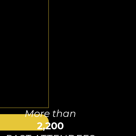
More than
2,200