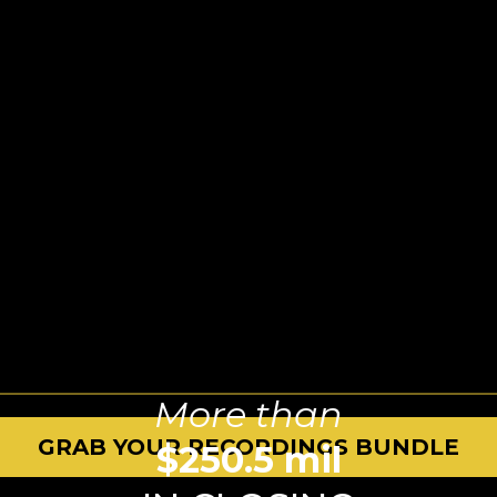
More than
GRAB YOUR RECORDINGS BUNDLE
$250.5 mil