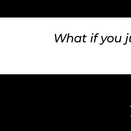
What if you j