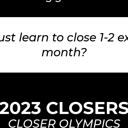
ust learn to close 1-2 e
month?
2023 CLOSER
CLOSER OLYMPICS