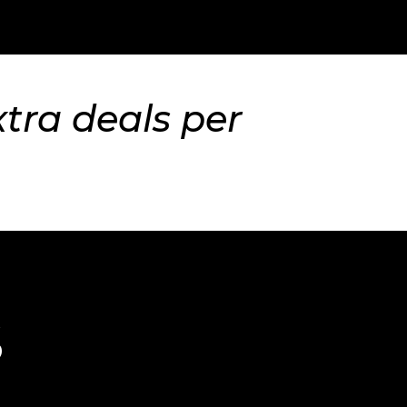
xtra deals per
S