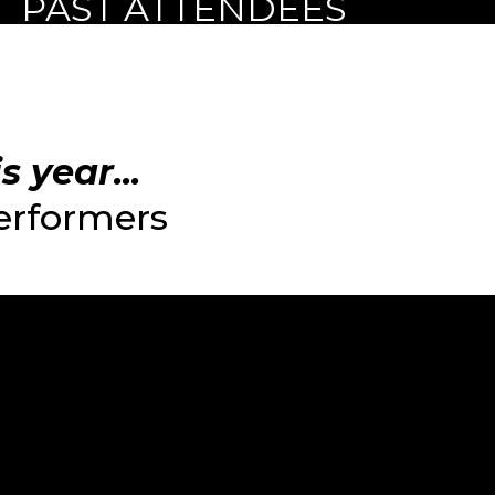
PAST ATTENDEES
 year...
performers