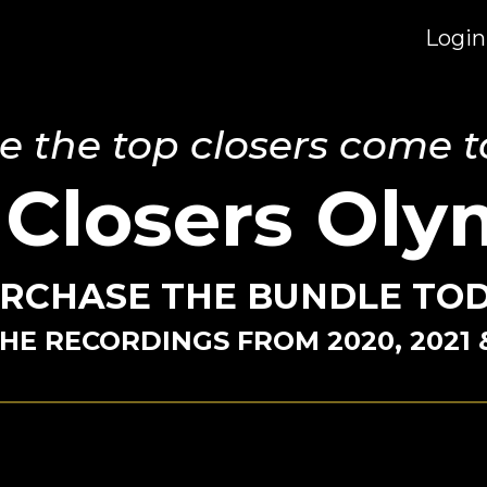
Login
 the top closers come t
 Closers Oly
RCHASE THE BUNDLE TO
HE RECORDINGS FROM 2020, 2021 