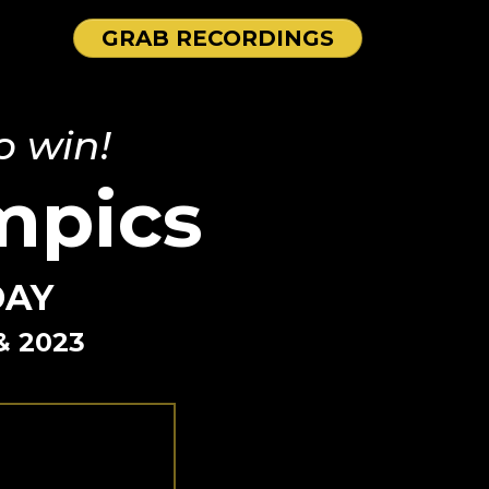
GRAB RECORDINGS
o win!
mpics
DAY
& 2023