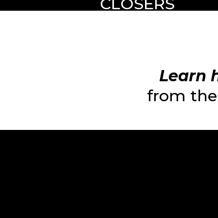
CLOSERS
Learn h
from the 