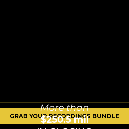
More than
GRAB YOUR RECORDINGS BUNDLE
$250.5 mil