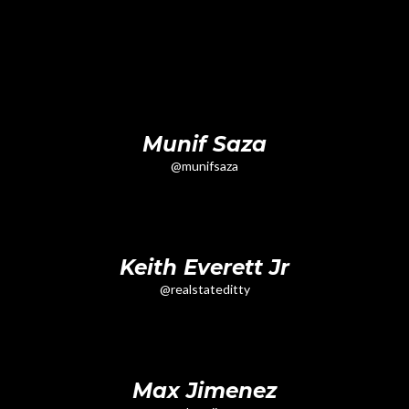
Munif Saza
@munifsaza
Keith Everett Jr
@realstateditty
Max Jimenez