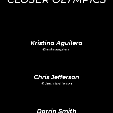
Kristina Aguilera
@kristinaaguilera_
Chris Jefferson
@thechrisjefferson
Darrin Smith