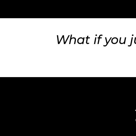
What if you j