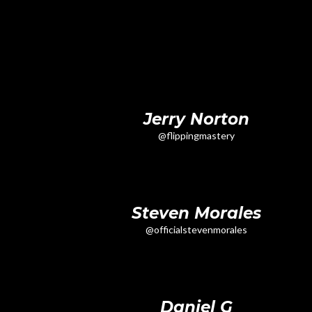
Jerry Norton
@flippingmastery
Steven Morales
@officialstevenmorales
Daniel G