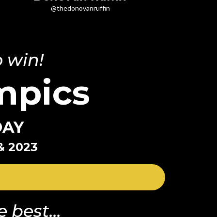
@thedonovanruffin
 win!
mpics
DAY
& 2023
 best...