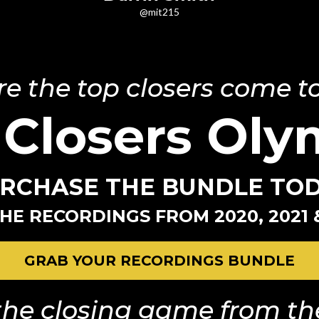
@mit215
e the top closers come to
 Closers Oly
RCHASE THE BUNDLE TO
HE RECORDINGS FROM 2020, 2021 
GRAB YOUR RECORDINGS BUNDLE
he closing game from the