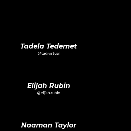
Tadela Tedemet
@tadivirtual
Elijah Rubin
@elijah.rubin
Naaman Taylor