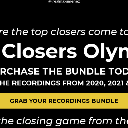
@.realmaxjimenez
e the top closers come to
 Closers Oly
RCHASE THE BUNDLE TO
HE RECORDINGS FROM 2020, 2021 
GRAB YOUR RECORDINGS BUNDLE
he closing game from the