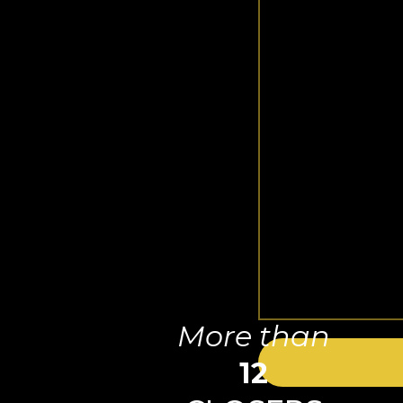
More than
12