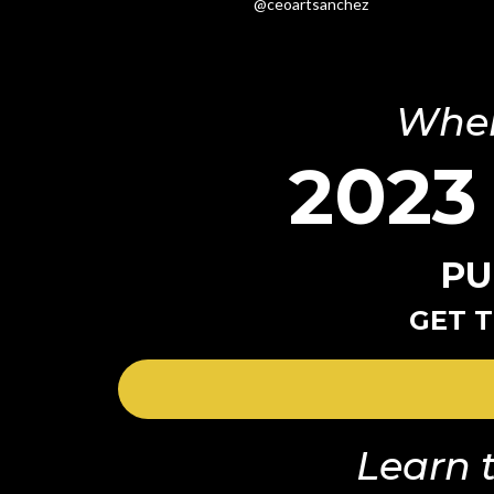
@ceoartsanchez
Wher
2023
PU
GET T
Learn t