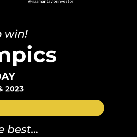
@naamantaylorinvestor
 win!
mpics
DAY
& 2023
 best...