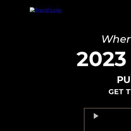
Where
2023
PU
GET T