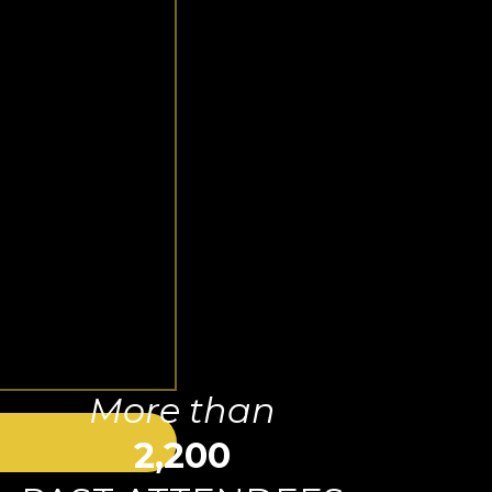
More than
2,200