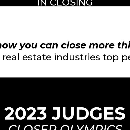
IN CLOSING
ow you can close more this
real estate industries top 
2023 JUDGES
CLOSER OLYMPICS