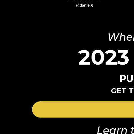
@danielg
Wher
2023
PU
GET T
Learn t