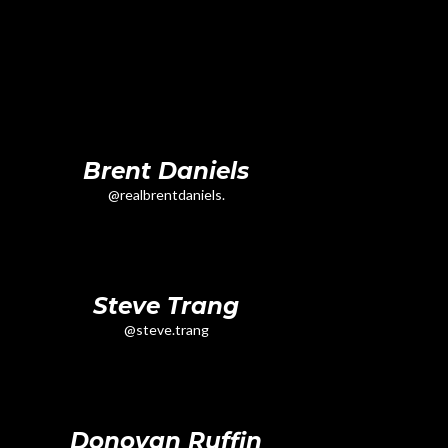
Brent Daniels
@realbrentdaniels.
Steve Trang
@steve.trang
Donovan Ruffin