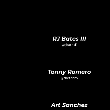
RJ Bates III
@rjbatesiii
Tonny Romero
@thetonny
Art Sanchez